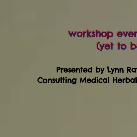
workshop event
(yet to b
Presented by Lynn Ra
Consulting Medical Herba