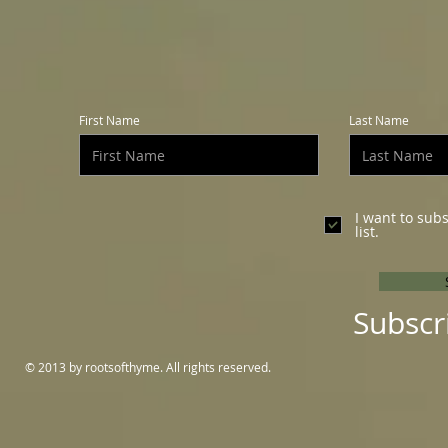
First Name
Last Name
I want to sub
list.
Subscr
© 2013 by rootsofthyme. All rights reserved.