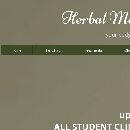
Herbal Me
your bod
Home
The Clinic
Treatments
Bl
up
ALL STUDENT CL