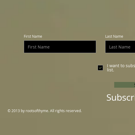
First Name
Last Name
I want to sub
list.
Subscr
© 2013 by rootsofthyme. All rights reserved.