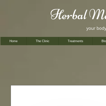
Herbal Me
your bod
Home
The Clinic
Treatments
Bl