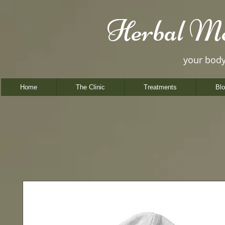
Herbal Me
your bod
Home
The Clinic
Treatments
Bl