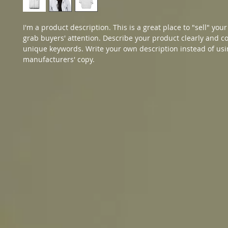
I'm a product description. This is a great place to "sell" you
grab buyers' attention. Describe your product clearly and co
unique keywords. Write your own description instead of usi
manufacturers' copy.