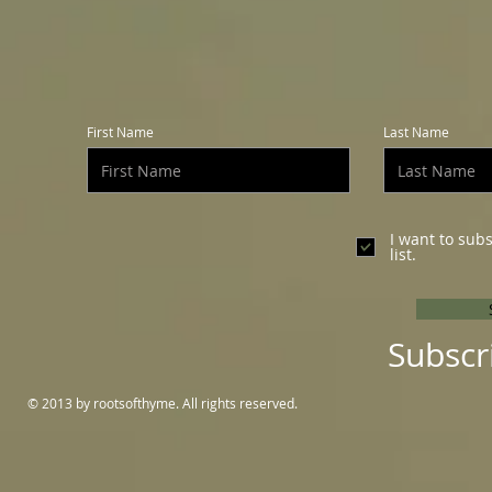
First Name
Last Name
I want to sub
list.
Subscr
© 2013 by rootsofthyme. All rights reserved.